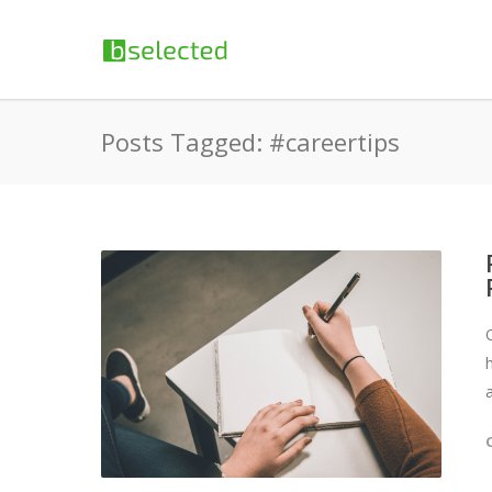
Posts Tagged: #careertips