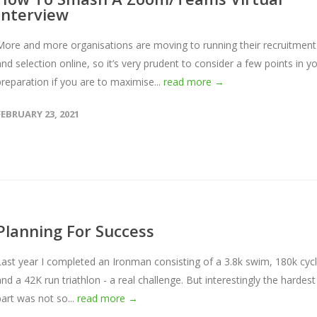
Interview
More and more organisations are moving to running their recruitment
and selection online, so it’s very prudent to consider a few points in y
preparation if you are to maximise...
read more →
FEBRUARY 23, 2021
Planning For Success
Last year I completed an Ironman consisting of a 3.8k swim, 180k cyc
and a 42K run triathlon - a real challenge. But interestingly the hardest
part was not so...
read more →