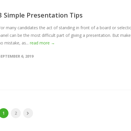
3 Simple Presentation Tips
For many candidates the act of standing in front of a board or selecti
panel can be the most difficult part of giving a presentation. But make
no mistake, as...
read more →
SEPTEMBER 6, 2019
1
2