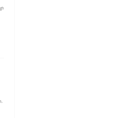
ugh
s,