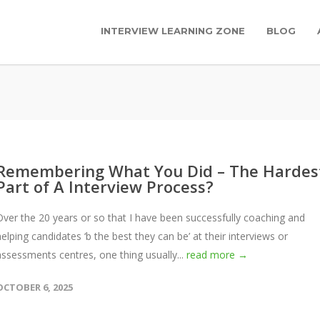
INTERVIEW LEARNING ZONE
BLOG
Remembering What You Did – The Hardes
Part of A Interview Process?
Over the 20 years or so that I have been successfully coaching and
helping candidates ‘b the best they can be’ at their interviews or
assessments centres, one thing usually...
read more →
OCTOBER 6, 2025