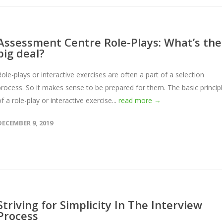
Assessment Centre Role-Plays: What’s the
big deal?
Role-plays or interactive exercises are often a part of a selection
process. So it makes sense to be prepared for them. The basic princip
f a role-play or interactive exercise...
read more →
DECEMBER 9, 2019
Striving for Simplicity In The Interview
Process