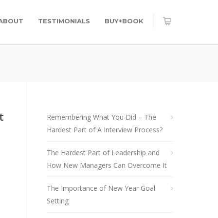
ABOUT
TESTIMONIALS
BUY+BOOK
t
Remembering What You Did – The
Hardest Part of A Interview Process?
The Hardest Part of Leadership and
How New Managers Can Overcome It
The Importance of New Year Goal
Setting