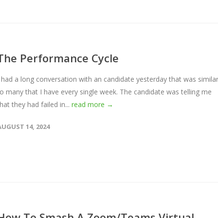
The Performance Cycle
I had a long conversation with an candidate yesterday that was simila
to many that I have every single week. The candidate was telling me
hat they had failed in...
read more →
AUGUST 14, 2024
How To Smash A Zoom/Teams Virtual