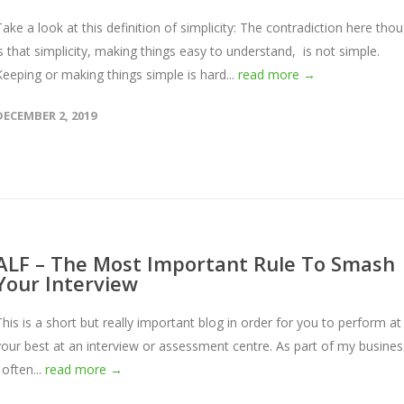
Take a look at this definition of simplicity: The contradiction here tho
is that simplicity, making things easy to understand, is not simple.
Keeping or making things simple is hard...
read more →
DECEMBER 2, 2019
ALF – The Most Important Rule To Smash
Your Interview
This is a short but really important blog in order for you to perform at
your best at an interview or assessment centre. As part of my busines
 often...
read more →