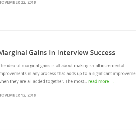
NOVEMBER 22, 2019
Marginal Gains In Interview Success
The idea of marginal gains is all about making small incremental
improvements in any process that adds up to a significant improveme
when they are all added together. The most...
read more →
NOVEMBER 12, 2019