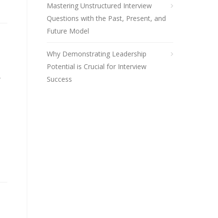
Mastering Unstructured Interview
Questions with the Past, Present, and
Future Model
Why Demonstrating Leadership
Potential is Crucial for Interview
r
Success