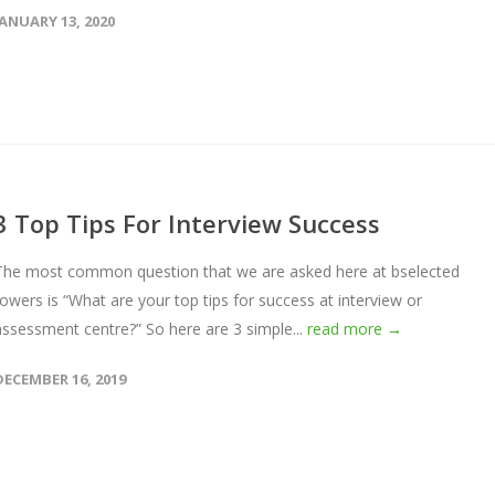
JANUARY 13, 2020
3 Top Tips For Interview Success
The most common question that we are asked here at bselected
towers is “What are your top tips for success at interview or
assessment centre?” So here are 3 simple...
read more →
DECEMBER 16, 2019