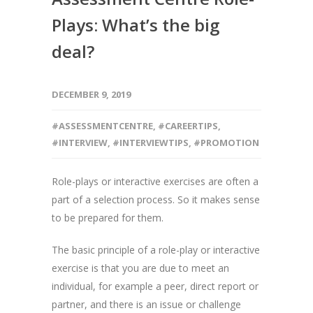
Plays: What’s the big
deal?
DECEMBER 9, 2019
#ASSESSMENTCENTRE
,
#CAREERTIPS
,
#INTERVIEW
,
#INTERVIEWTIPS
,
#PROMOTION
Role-plays or interactive exercises are often a
part of a selection process. So it makes sense
to be prepared for them.
The basic principle of a role-play or interactive
exercise is that you are due to meet an
individual, for example a peer, direct report or
partner, and there is an issue or challenge