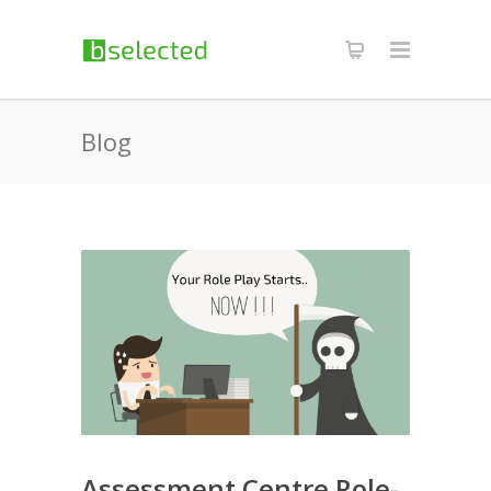
Blog
Assessment Centre Role-