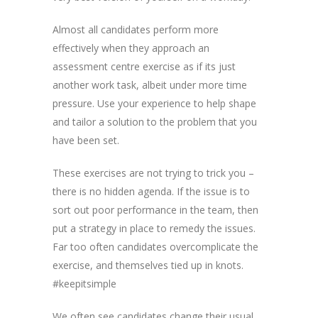
Almost all candidates perform more
effectively when they approach an
assessment centre exercise as if its just
another work task, albeit under more time
pressure. Use your experience to help shape
and tailor a solution to the problem that you
have been set.
These exercises are not trying to trick you –
there is no hidden agenda. If the issue is to
sort out poor performance in the team, then
put a strategy in place to remedy the issues.
Far too often candidates overcomplicate the
exercise, and themselves tied up in knots.
#keepitsimple
We often see candidates change their usual