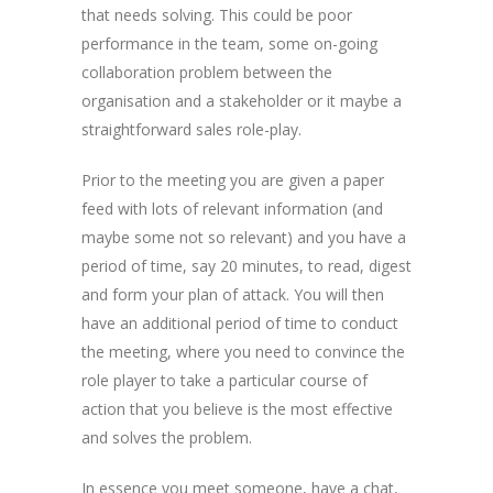
that needs solving. This could be poor
performance in the team, some on-going
collaboration problem between the
organisation and a stakeholder or it maybe a
straightforward sales role-play.
Prior to the meeting you are given a paper
feed with lots of relevant information (and
maybe some not so relevant) and you have a
period of time, say 20 minutes, to read, digest
and form your plan of attack. You will then
have an additional period of time to conduct
the meeting, where you need to convince the
role player to take a particular course of
action that you believe is the most effective
and solves the problem.
In essence you meet someone, have a chat,