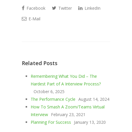
Facebook
Twitter
LinkedIn
E-Mail
Related Posts
Remembering What You Did – The
Hardest Part of A Interview Process?
October 6, 2025
The Performance Cycle
August 14, 2024
How To Smash A Zoom/Teams Virtual
Interview
February 23, 2021
Planning For Success
January 13, 2020