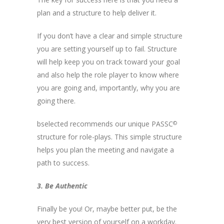
plan and a structure to help deliver it.
If you don’t have a clear and simple structure
you are setting yourself up to fail. Structure
will help keep you on track toward your goal
and also help the role player to know where
you are going and, importantly, why you are
going there.
bselected recommends our unique PASSC
©
structure for role-plays. This simple structure
helps you plan the meeting and navigate a
path to success.
3. Be Authentic
Finally be you! Or, maybe better put, be the
very best version of yourself on a workday.