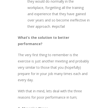
they would do normally in the
workplace, forgetting all the training
and experience that they have gained
over years and so become ineffective in
their approach. #epicfail
What’s the solution to better
performance?
The very first thing to remember is the
exercise is just another meeting and probably
very similar to those that you (hopefully)
prepare for in your job many times each and
every day.
With that in mind, lets deal with the three
reasons for poor performance in turn;