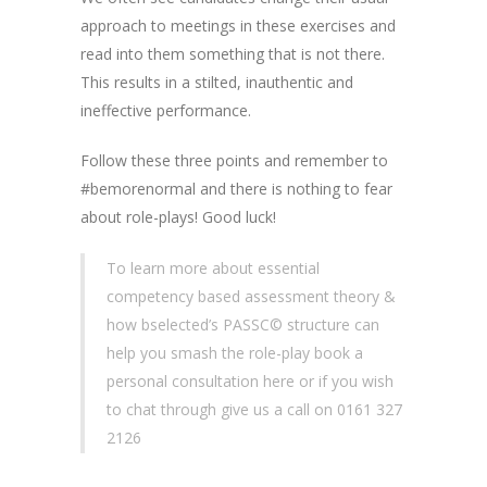
approach to meetings in these exercises and
read into them something that is not there.
This results in a stilted, inauthentic and
ineffective performance.
Follow these three points and remember to
#bemorenormal and there is nothing to fear
about role-plays! Good luck!
To learn more about essential
competency based assessment theory &
how bselected’s PASSC© structure can
help you smash the role-play book a
personal consultation here or if you wish
to chat through give us a call on 0161 327
2126