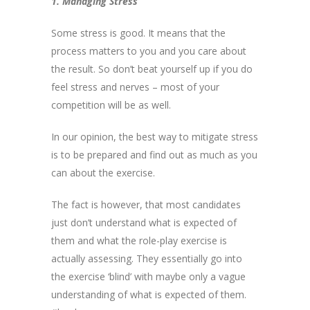
1. Managing Stress
Some stress is good. It means that the
process matters to you and you care about
the result. So don’t beat yourself up if you do
feel stress and nerves – most of your
competition will be as well.
In our opinion, the best way to mitigate stress
is to be prepared and find out as much as you
can about the exercise.
The fact is however, that most candidates
just don’t understand what is expected of
them and what the role-play exercise is
actually assessing. They essentially go into
the exercise ‘blind’ with maybe only a vague
understanding of what is expected of them.