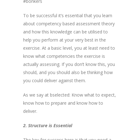
#bonkers
To be successful it’s essential that you learn
about competency based assessment theory
and how this knowledge can be utilised to
help you perform at your very best in the
exercise. At a basic level, you at least need to
know what competencies the exercise is
actually assessing. If you don’t know this, you
should, and you should also be thinking how
you could deliver against them.
As we say at bselected: Know what to expect,
know how to prepare and know how to
deliver.
2. Structure is Essential
The key for success here is that you need a