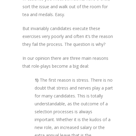
sort the issue and walk out of the room for
tea and medals. Easy.
But invariably candidates execute these
exercises very poorly and often it’s the reason
they fail the process. The question is why?
In our opinion there are three main reasons
that role-plays become a big deal:
1)
The first reason is stress. There is no
doubt that stress and nerves play a part
for many candidates. This is totally
understandable, as the outcome of a
selection processes is always
important. Whether it is the kudos of a
new role, an increased salary or the
extra annual leave that is the