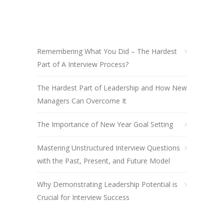
Remembering What You Did – The Hardest
Part of A Interview Process?
The Hardest Part of Leadership and How New
Managers Can Overcome It
The Importance of New Year Goal Setting
Mastering Unstructured Interview Questions
with the Past, Present, and Future Model
Why Demonstrating Leadership Potential is
Crucial for Interview Success