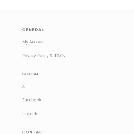
GENERAL
My Account
Privacy Policy & T&Cs
SOCIAL
X
Facebook
LinkedIn
CONTACT