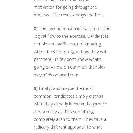
motivation for going through the
process – the result always matters.
2)
The second reason is that there is no
logical flow to the exercise. Candidates
ramble and waffle on, not knowing
where they are going or how they will
get there. If they don’t know what’s
going on– how on earth will the role-
player? #confused.com
3)
Finally, and maybe the most
common, candidates simply dismiss
what they already know and approach
the exercise as if its something
completely alien to them. They take a
radically different approach to what