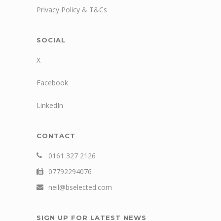
Privacy Policy & T&Cs
SOCIAL
X
Facebook
LinkedIn
CONTACT
0161 327 2126
07792294076
neil@bselected.com
SIGN UP FOR LATEST NEWS