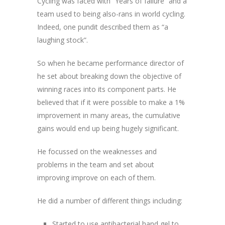
Cycling was faced with “Years of failure” and a
team used to being also-rans in world cycling.
Indeed, one pundit described them as “a
laughing stock”.
So when he became performance director of
he set about breaking down the objective of
winning races into its component parts. He
believed that if it were possible to make a 1%
improvement in many areas, the cumulative
gains would end up being hugely significant.
He focussed on the weaknesses and
problems in the team and set about
improving improve on each of them.
He did a number of different things including:
Started to use antibacterial hand gel to