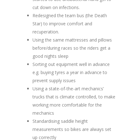
cut down on infections.
Redesigned the team bus (the Death
Star) to improve comfort and
recuperation.
Using the same mattresses and pillows
before/during races so the riders get a
good nights sleep
Sorting out equipment well in advance
e.g. buying tyres a year in advance to
prevent supply issues
Using a state-of-the-art mechanics’
trucks that is climate controlled, to make
working more comfortable for the
mechanics
Standardising saddle height
measurements so bikes are always set
up correctly