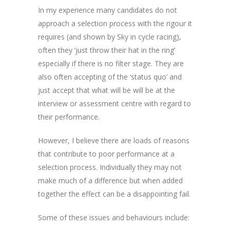
In my experience many candidates do not
approach a selection process with the rigour it
requires (and shown by Sky in cycle racing),
often they ‘just throw their hat in the ring’
especially if there is no filter stage. They are
also often accepting of the ‘status quo’ and
just accept that what will be will be at the
interview or assessment centre with regard to
their performance.
However, I believe there are loads of reasons
that contribute to poor performance at a
selection process. Individually they may not
make much of a difference but when added
together the effect can be a disappointing fail.
Some of these issues and behaviours include: