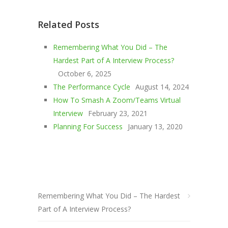
Related Posts
Remembering What You Did – The
Hardest Part of A Interview Process?
October 6, 2025
The Performance Cycle
August 14, 2024
How To Smash A Zoom/Teams Virtual
Interview
February 23, 2021
Planning For Success
January 13, 2020
Remembering What You Did – The Hardest
Part of A Interview Process?