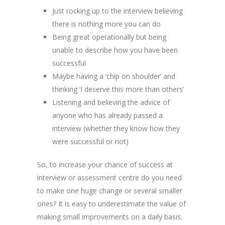
Just rocking up to the interview believing
there is nothing more you can do
Being great operationally but being
unable to describe how you have been
successful
Maybe having a ‘chip on shoulder’ and
thinking ‘I deserve this more than others’
Listening and believing the advice of
anyone who has already passed a
interview (whether they know how they
were successful or not)
So, to increase your chance of success at
interview or assessment centre do you need
to make one huge change or several smaller
ones? It is easy to underestimate the value of
making small improvements on a daily basis.