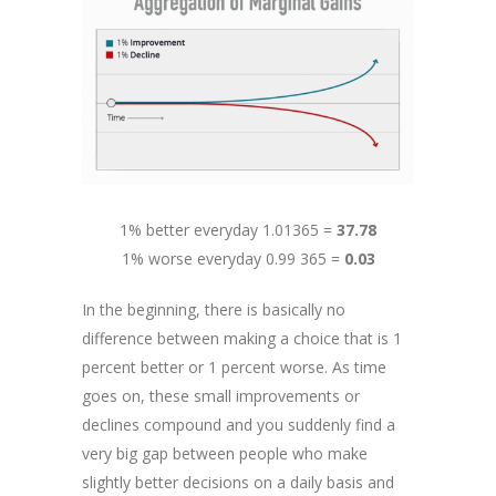
1% better everyday 1.01365 =
37.78
1% worse everyday 0.99 365 =
0.03
In the beginning, there is basically no
difference between making a choice that is 1
percent better or 1 percent worse. As time
goes on, these small improvements or
declines compound and you suddenly find a
very big gap between people who make
slightly better decisions on a daily basis and