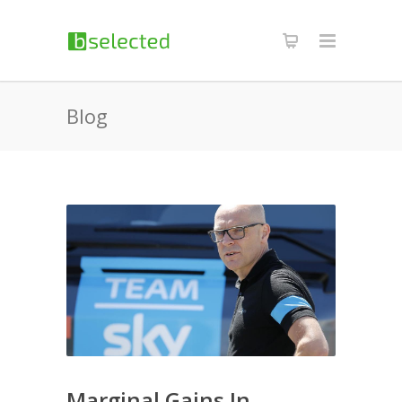
Blog
Marginal Gains In