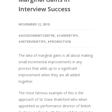
Interview Success
NOVEMBER 12, 2019
#ASSESSMENTCENTRE
,
#CAREERTIPS
,
#INTERVIEWTIPS
,
#PROMOTION
The idea of marginal gains is all about making
small incremental improvements in any
process that adds up to a significant
improvement when they are all added
together.
The most famous example of this is the
approach of Sir Dave Brailsford who when
appointed as performance director of British