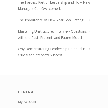
The Hardest Part of Leadership and How New
Managers Can Overcome It
The Importance of New Year Goal Setting
Mastering Unstructured Interview Questions
with the Past, Present, and Future Model
Why Demonstrating Leadership Potential is
Crucial for Interview Success
GENERAL
My Account