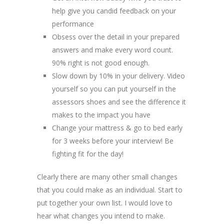
help give you candid feedback on your
performance
Obsess over the detail in your prepared
answers and make every word count.
90% right is not good enough.
Slow down by 10% in your delivery. Video
yourself so you can put yourself in the
assessors shoes and see the difference it
makes to the impact you have
Change your mattress & go to bed early
for 3 weeks before your interview! Be
fighting fit for the day!
Clearly there are many other small changes
that you could make as an individual. Start to
put together your own list. I would love to
hear what changes you intend to make.