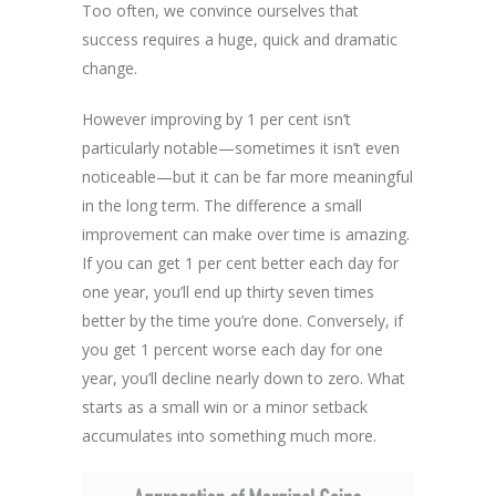
Too often, we convince ourselves that
success requires a huge, quick and dramatic
change.
However improving by 1 per cent isn’t
particularly notable—sometimes it isn’t even
noticeable—but it can be far more meaningful
in the long term. The difference a small
improvement can make over time is amazing.
If you can get 1 per cent better each day for
one year, you’ll end up thirty seven times
better by the time you’re done. Conversely, if
you get 1 percent worse each day for one
year, you’ll decline nearly down to zero. What
starts as a small win or a minor setback
accumulates into something much more.