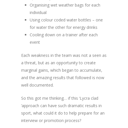
Organising wet weather bags for each
individual
Using colour coded water bottles – one
for water the other for energy drinks
Cooling down on a trainer after each
event
Each weakness in the team was not a seen as
a threat, but as an opportunity to create
marginal gains, which began to accumulate,
and the amazing results that followed is now
well documented.
So this got me thinking… if this ‘Lycra clad
‘approach can have such dramatic results in
sport, what could it do to help prepare for an
interview or promotion process?