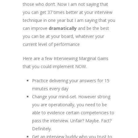
those who don’t. Now I am not saying that
you can get 37 times better at your interview
technique in one year but I am saying that you
can improve
dramatically
and be the best
you can be at your board, whatever your
current level of performance
Here are a few Interviewing Marginal Gains
that you could implement NOW.
Practice delivering your answers for 15
minutes every day
Change your mind-set. However strong
you are operationally, you need to be
able to evidence certain competencies to
pass the interview. Unfair? Maybe. Fact?
Definitely.
Get an interview buddy who you trust to