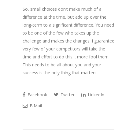
So, small choices don’t make much of a
difference at the time, but add up over the
long-term to a significant difference. You need
to be one of the few who takes up the
challenge and makes the changes. I guarantee
very few of your competitors will take the
time and effort to do this… more fool them.
This needs to be all about you and your
success is the only thing that matters.
Facebook
Twitter
LinkedIn
E-Mail