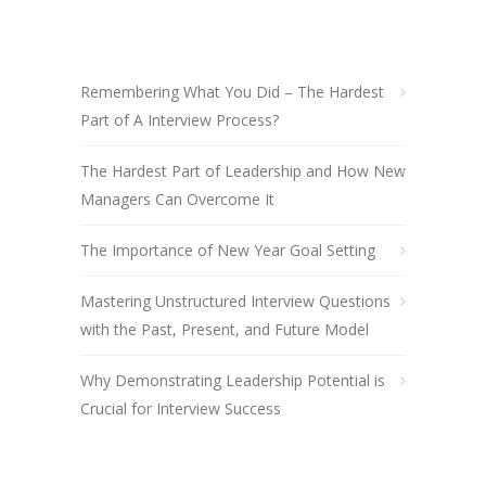
Remembering What You Did – The Hardest
Part of A Interview Process?
The Hardest Part of Leadership and How New
Managers Can Overcome It
The Importance of New Year Goal Setting
Mastering Unstructured Interview Questions
with the Past, Present, and Future Model
Why Demonstrating Leadership Potential is
Crucial for Interview Success