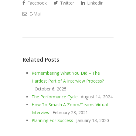
Facebook
Twitter
LinkedIn
E-Mail
Related Posts
Remembering What You Did – The
Hardest Part of A Interview Process?
October 6, 2025
The Performance Cycle
August 14, 2024
How To Smash A Zoom/Teams Virtual
Interview
February 23, 2021
Planning For Success
January 13, 2020