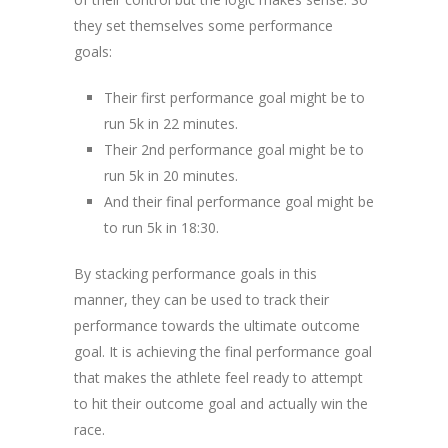
they set themselves some performance
goals:
Their first performance goal might be to
run 5k in 22 minutes.
Their 2nd performance goal might be to
run 5k in 20 minutes.
And their final performance goal might be
to run 5k in 18:30.
By stacking performance goals in this
manner, they can be used to track their
performance towards the ultimate outcome
goal. It is achieving the final performance goal
that makes the athlete feel ready to attempt
to hit their outcome goal and actually win the
race.