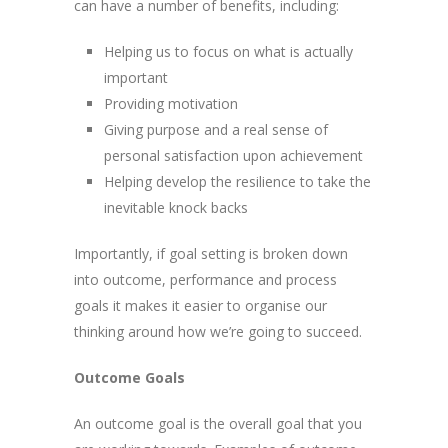
can have a number of benefits, including:
Helping us to focus on what is actually
important
Providing motivation
Giving purpose and a real sense of
personal satisfaction upon achievement
Helping develop the resilience to take the
inevitable knock backs
Importantly, if goal setting is broken down
into outcome, performance and process
goals it makes it easier to organise our
thinking around how we’re going to succeed.
Outcome Goals
An outcome goal is the overall goal that you