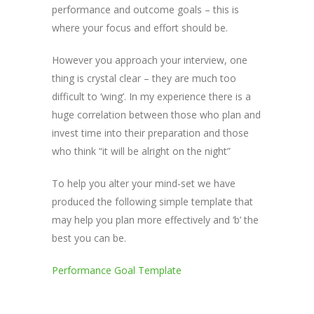
performance and outcome goals – this is
where your focus and effort should be.
However you approach your interview, one
thing is crystal clear – they are much too
difficult to ‘wing’. In my experience there is a
huge correlation between those who plan and
invest time into their preparation and those
who think “it will be alright on the night”
To help you alter your mind-set we have
produced the following simple template that
may help you plan more effectively and ‘b’ the
best you can be.
Performance Goal Template