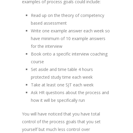
examples of process goals could include:
Read up on the theory of competency
based assessment
Write one example answer each week so
have minimum of 10 example answers
for the interview
Book onto a specific interview coaching
course
Set aside and time table 4 hours
protected study time each week
Take at least one SJT each week
Ask HR questions about the process and
how it will be specifically run
You will have noticed that you have total
control of the process goals that you set
yourself but much less control over