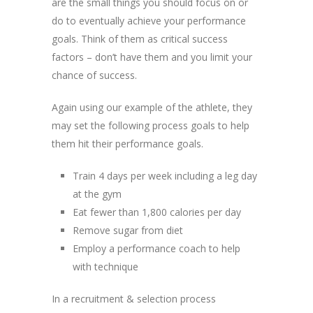
are the small things you should focus on or
do to eventually achieve your performance
goals. Think of them as critical success
factors – don’t have them and you limit your
chance of success.
Again using our example of the athlete, they
may set the following process goals to help
them hit their performance goals.
Train 4 days per week including a leg day
at the gym
Eat fewer than 1,800 calories per day
Remove sugar from diet
Employ a performance coach to help
with technique
In a recruitment & selection process