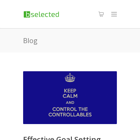
Blog
Effective Goal Setting