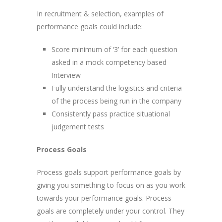
In recruitment & selection, examples of
performance goals could include:
Score minimum of ‘3’ for each question
asked in a mock competency based
Interview
Fully understand the logistics and criteria
of the process being run in the company
Consistently pass practice situational
judgement tests
Process Goals
Process goals support performance goals by
giving you something to focus on as you work
towards your performance goals. Process
goals are completely under your control. They