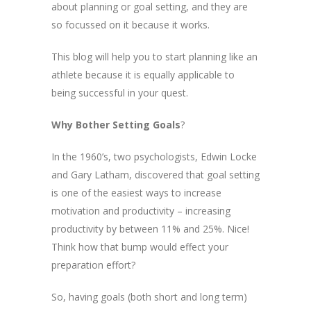
about planning or goal setting, and they are
so focussed on it because it works.
This blog will help you to start planning like an
athlete because it is equally applicable to
being successful in your quest.
Why Bother Setting Goals
?
In the 1960’s, two psychologists, Edwin Locke
and Gary Latham, discovered that goal setting
is one of the easiest ways to increase
motivation and productivity – increasing
productivity by between 11% and 25%. Nice!
Think how that bump would effect your
preparation effort?
So, having goals (both short and long term)