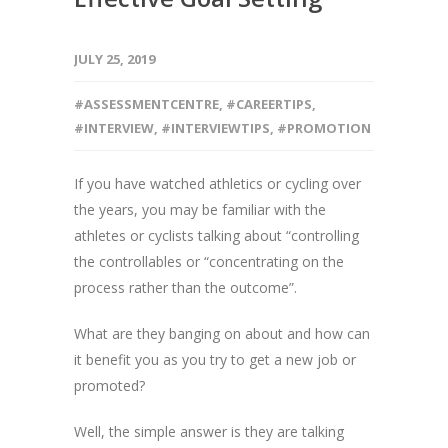
JULY 25, 2019
#ASSESSMENTCENTRE
,
#CAREERTIPS
,
#INTERVIEW
,
#INTERVIEWTIPS
,
#PROMOTION
If you have watched athletics or cycling over
the years, you may be familiar with the
athletes or cyclists talking about “controlling
the controllables or “concentrating on the
process rather than the outcome”.
What are they banging on about and how can
it benefit you as you try to get a new job or
promoted?
Well, the simple answer is they are talking