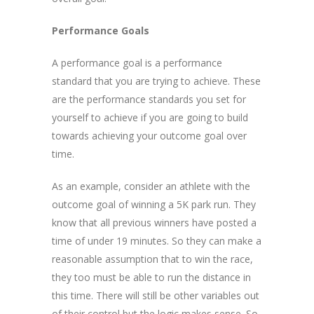
Performance Goals
A performance goal is a performance
standard that you are trying to achieve. These
are the performance standards you set for
yourself to achieve if you are going to build
towards achieving your outcome goal over
time.
As an example, consider an athlete with the
outcome goal of winning a 5K park run. They
know that all previous winners have posted a
time of under 19 minutes. So they can make a
reasonable assumption that to win the race,
they too must be able to run the distance in
this time. There will still be other variables out
of their control but the logic makes sense. So