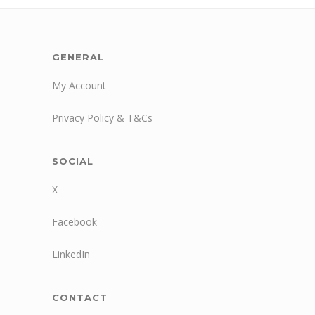
GENERAL
My Account
Privacy Policy & T&Cs
SOCIAL
X
Facebook
LinkedIn
CONTACT