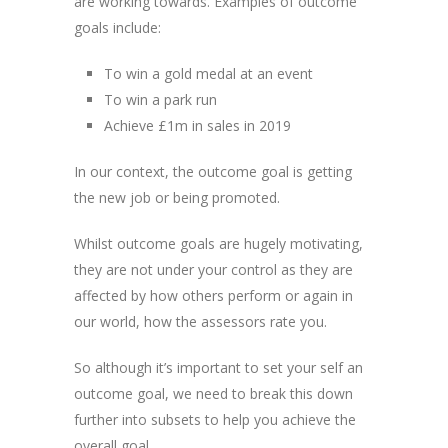
are working towards. Examples of outcome
goals include:
To win a gold medal at an event
To win a park run
Achieve £1m in sales in 2019
In our context, the outcome goal is getting
the new job or being promoted.
Whilst outcome goals are hugely motivating,
they are not under your control as they are
affected by how others perform or again in
our world, how the assessors rate you.
So although it’s important to set your self an
outcome goal, we need to break this down
further into subsets to help you achieve the
overall goal.