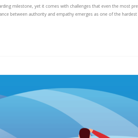
arding milestone, yet it comes with challenges that even the most pr
 balance between authority and empathy emerges as one of the hardest