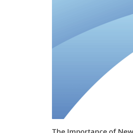
The Importance of New 