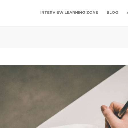
INTERVIEW LEARNING ZONE
BLOG