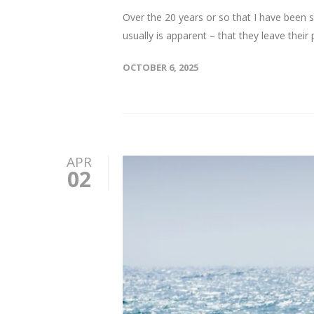
Over the 20 years or so that I have been s
usually is apparent – that they leave their p
OCTOBER 6, 2025
APR
02