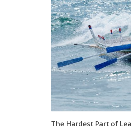
The Hardest Part of L