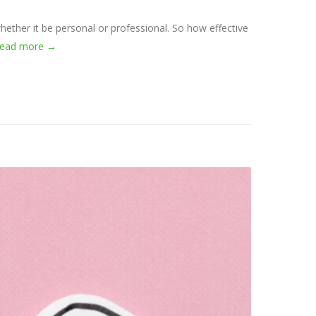
hether it be personal or professional. So how effective
read more →