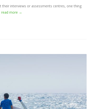
at their interviews or assessments centres, one thing
.
read more →