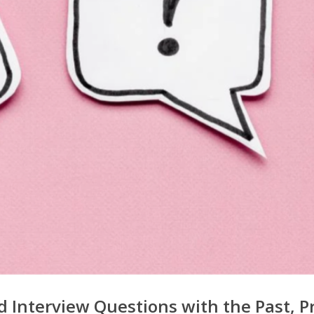
 Interview Questions with the Past, P