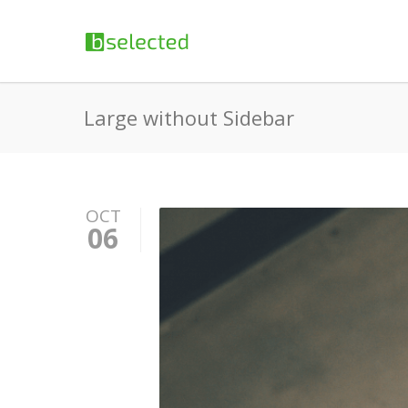
Large without Sidebar
OCT
06