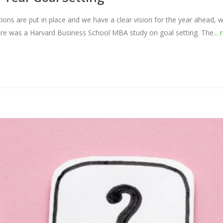
ons are put in place and we have a clear vision for the year ahead, w
here was a Harvard Business School MBA study on goal setting. The...