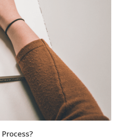
 Process?