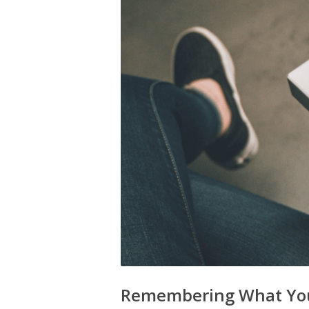
Remembering What You D