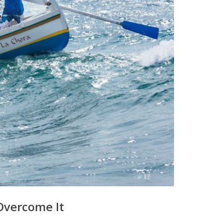
Overcome It