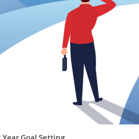
Year Goal Setting