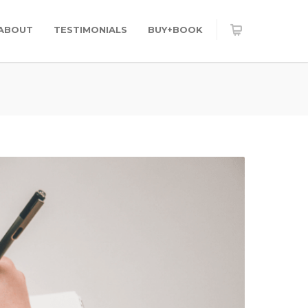
ABOUT
TESTIMONIALS
BUY+BOOK