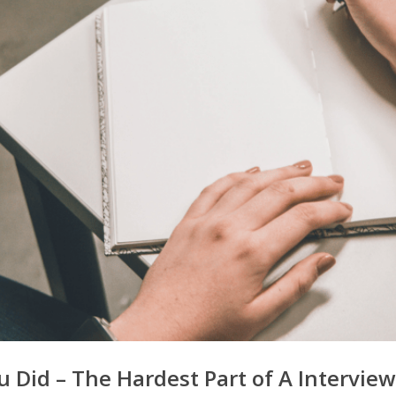
id – The Hardest Part of A Interview