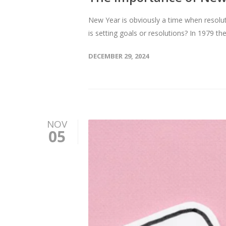
New Year is obviously a time when resoluti
is setting goals or resolutions? In 1979 t
DECEMBER 29, 2024
NOV
05