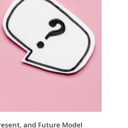
resent, and Future Model