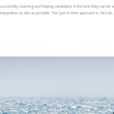
uccessfully coaching and helping candidates ‘b the best they can be’ 
reparation as late as possible. This ‘just in time’ approach is, let’s be..