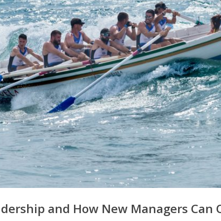
eadership and How New Managers Can 