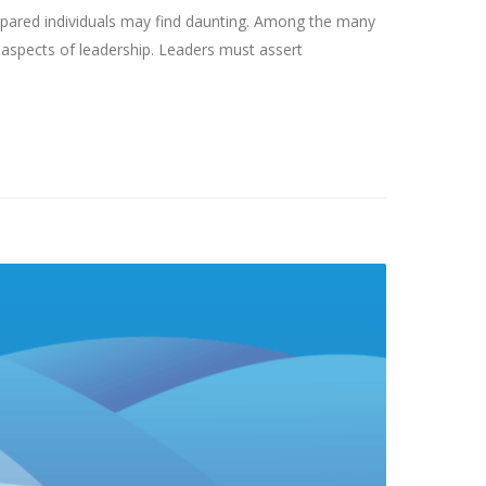
epared individuals may find daunting. Among the many
 aspects of leadership. Leaders must assert