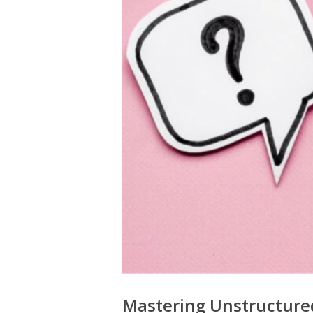
Mastering Unstructured