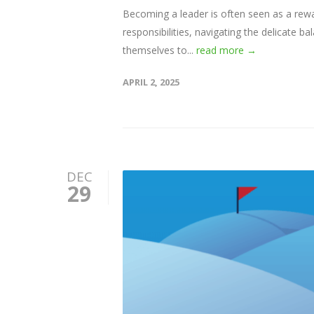
Becoming a leader is often seen as a rew
responsibilities, navigating the delicate
themselves to...
read more →
APRIL 2, 2025
DEC
29