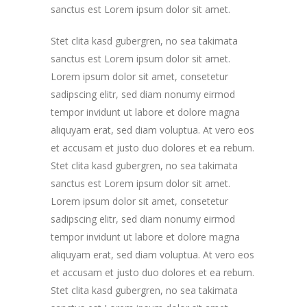
sanctus est Lorem ipsum dolor sit amet.
Stet clita kasd gubergren, no sea takimata
sanctus est Lorem ipsum dolor sit amet.
Lorem ipsum dolor sit amet, consetetur
sadipscing elitr, sed diam nonumy eirmod
tempor invidunt ut labore et dolore magna
aliquyam erat, sed diam voluptua. At vero eos
et accusam et justo duo dolores et ea rebum.
Stet clita kasd gubergren, no sea takimata
sanctus est Lorem ipsum dolor sit amet.
Lorem ipsum dolor sit amet, consetetur
sadipscing elitr, sed diam nonumy eirmod
tempor invidunt ut labore et dolore magna
aliquyam erat, sed diam voluptua. At vero eos
et accusam et justo duo dolores et ea rebum.
Stet clita kasd gubergren, no sea takimata