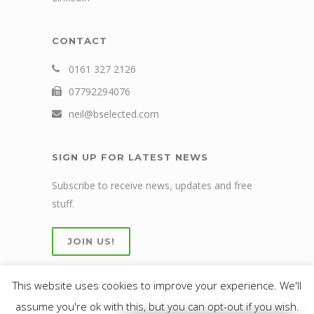
CONTACT
0161 327 2126
07792294076
neil@bselected.com
SIGN UP FOR LATEST NEWS
Subscribe to receive news, updates and free
stuff.
JOIN US!
This website uses cookies to improve your experience. We'll
assume you're ok with this, but you can opt-out if you wish.