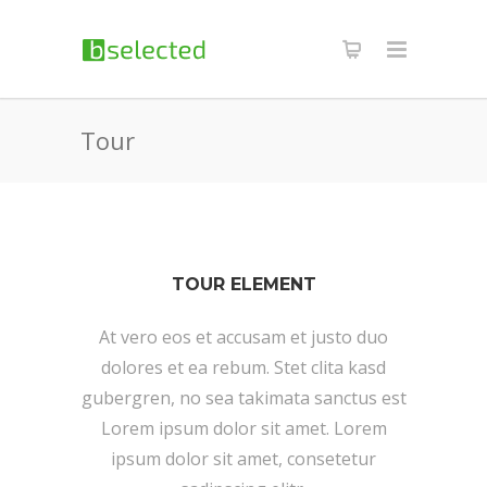
Tour
TOUR ELEMENT
At vero eos et accusam et justo duo
dolores et ea rebum. Stet clita kasd
gubergren, no sea takimata sanctus est
Lorem ipsum dolor sit amet. Lorem
ipsum dolor sit amet, consetetur