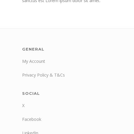
sanctus est Lorem ipsum dolor sit amet.
GENERAL
My Account
Privacy Policy & T&Cs
SOCIAL
X
Facebook
LinkedIn