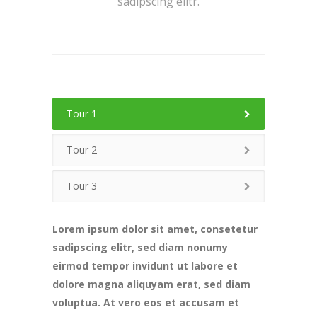
sadipscing elitr.
Tour 1
Tour 2
Tour 3
Lorem ipsum dolor sit amet, consetetur
sadipscing elitr, sed diam nonumy
eirmod tempor invidunt ut labore et
dolore magna aliquyam erat, sed diam
voluptua. At vero eos et accusam et