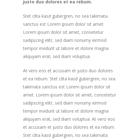
justo duo dolores et ea rebum.
Stet clita kasd gubergren, no sea takimata
sanctus est Lorem ipsum dolor sit amet.
Lorem ipsum dolor sit amet, consetetur
sadipscing elitr, sed diam nonumy eirmod
tempor invidunt ut labore et dolore magna
aliquyam erat, sed diam voluptua.
At vero eos et accusam et justo duo dolores
et ea rebum. Stet clita kasd gubergren, no sea
takimata sanctus est Lorem ipsum dolor sit
amet. Lorem ipsum dolor sit amet, consetetur
sadipscing elitr, sed diam nonumy eirmod
tempor invidunt ut labore et dolore magna
aliquyam erat, sed diam voluptua. At vero eos
et accusam et justo duo dolores et ea rebum.
Stet clita kasd gubergren, no sea takimata