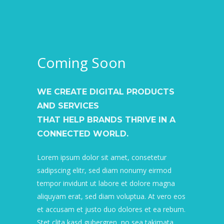
Coming Soon
WE CREATE DIGITAL PRODUCTS
AND SERVICES
THAT HELP BRANDS THRIVE IN A
CONNECTED WORLD.
Lorem ipsum dolor sit amet, consetetur
sadipscing elitr, sed diam nonumy eirmod
tempor invidunt ut labore et dolore magna
aliquyam erat, sed diam voluptua. At vero eos
et accusam et justo duo dolores et ea rebum.
Stet clita kasd gubergren, no sea takimata